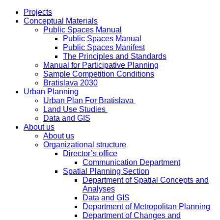
Projects
Conceptual Materials
Public Spaces Manual
Public Spaces Manual
Public Spaces Manifest
The Principles and Standards
Manual for Participative Planning
Sample Competition Conditions
Bratislava 2030
Urban Planning
Urban Plan For Bratislava
Land Use Studies
Data and GIS
About us
About us
Organizational structure
Director’s office
Communication Department
Spatial Planning Section
Department of Spatial Concepts and
Analyses
Data and GIS
Department of Metropolitan Planning
Department of Changes and