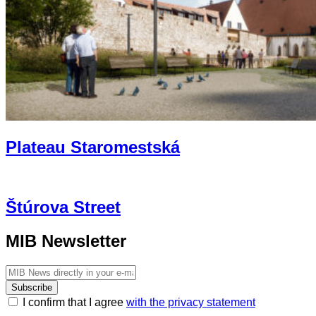
Plateau Staromestská
Štúrova Street
MIB Newsletter
Subscribe
I confirm that I agree
with the privacy statement