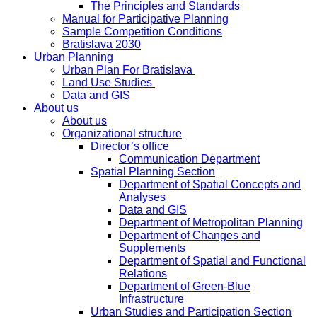
The Principles and Standards
Manual for Participative Planning
Sample Competition Conditions
Bratislava 2030
Urban Planning
Urban Plan For Bratislava
Land Use Studies
Data and GIS
About us
About us
Organizational structure
Director’s office
Communication Department
Spatial Planning Section
Department of Spatial Concepts and
Analyses
Data and GIS
Department of Metropolitan Planning
Department of Changes and
Supplements
Department of Spatial and Functional
Relations
Department of Green-Blue
Infrastructure
Urban Studies and Participation Section