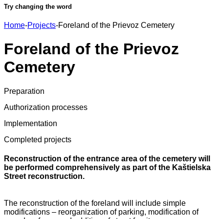
Try changing the word
Home
-
Projects
-
Foreland of the Prievoz Cemetery
Foreland of the Prievoz
Cemetery
Preparation
Authorization processes
Implementation
Completed projects
Reconstruction of the entrance area of the cemetery will
be performed comprehensively as part of the Kaštielska
Street reconstruction.
The reconstruction of the foreland will include simple
modifications – reorganization of parking, modification of