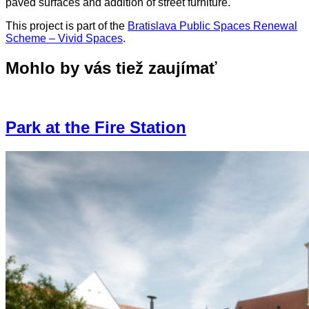
paved surfaces and addition of street furniture.
This project is part of the
Bratislava Public Spaces Renewal
Scheme – Vivid Spaces
.
Mohlo by vás tiež zaujímať
Park at the Fire Station