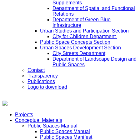
Supplements
Department of Spatial and Functional
Relations
Department of Green-Blue
Infrastructure
Urban Studies and Participation Section
City for Children Department
Public Space Concepts Section
Urban Spaces Development Section
City Streets Department
Department of Landscape Design and
Public Spaces
Contact
Transparency
Publications
Logo to download
Projects
Conceptual Materials
Public Spaces Manual
Public Spaces Manual
Public Spaces Manifest