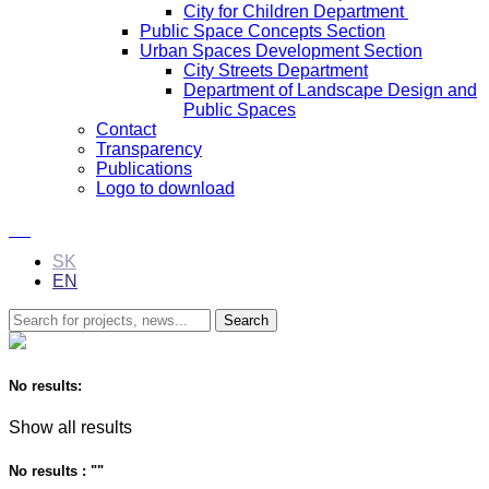
City for Children Department
Public Space Concepts Section
Urban Spaces Development Section
City Streets Department
Department of Landscape Design and
Public Spaces
Contact
Transparency
Publications
Logo to download
SK
EN
No results:
Show all results
No results : "
"