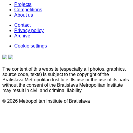
Projects
Competitions
About us
Contact
Privacy policy
Archive
Cookie settings
The content of this website (especially all photos, graphics,
source code, texts) is subject to the copyright of the
Bratislava Metropolitan Institute. Its use or the use of its parts
without the consent of the Bratislava Metropolitan Institute
may result in civil and criminal liability.
© 2026 Metropolitan Institute of Bratislava