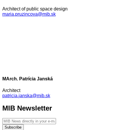
Architect of public space design
maria.pruzincova@mib.sk
MArch. Patrícia Janská
Architect
patricia.janska@mib.sk
MIB Newsletter
Subscribe