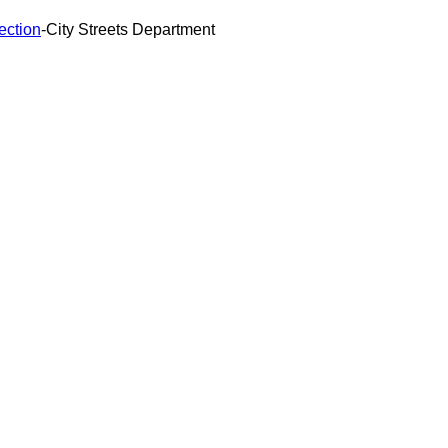
ection
-
City Streets Department