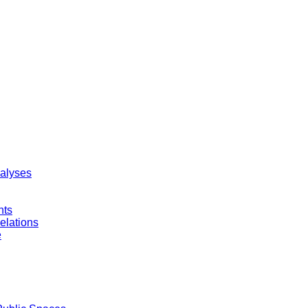
nalyses
nts
elations
e