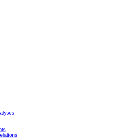
nalyses
nts
elations