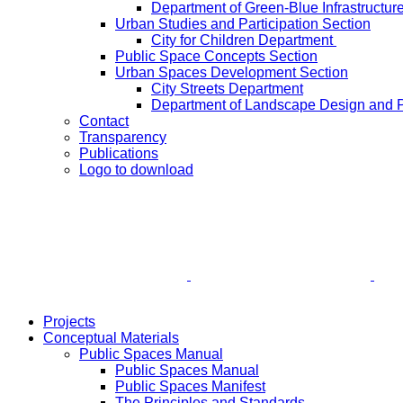
Department of Green-Blue Infrastructur
Urban Studies and Participation Section
City for Children Department
Public Space Concepts Section
Urban Spaces Development Section
City Streets Department
Department of Landscape Design and 
Contact
Transparency
Publications
Logo to download
Projects
Conceptual Materials
Public Spaces Manual
Public Spaces Manual
Public Spaces Manifest
The Principles and Standards