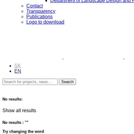
Department of Landscape Design and 
Contact
Transparency
Publications
Logo to download
SK
EN
No results:
Show all results
No results : "
"
Try changing the word