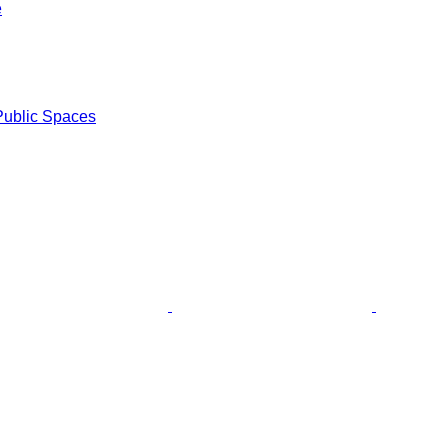
e
Public Spaces