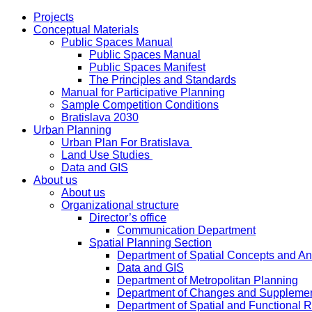
Projects
Conceptual Materials
Public Spaces Manual
Public Spaces Manual
Public Spaces Manifest
The Principles and Standards
Manual for Participative Planning
Sample Competition Conditions
Bratislava 2030
Urban Planning
Urban Plan For Bratislava
Land Use Studies
Data and GIS
About us
About us
Organizational structure
Director’s office
Communication Department
Spatial Planning Section
Department of Spatial Concepts and A
Data and GIS
Department of Metropolitan Planning
Department of Changes and Suppleme
Department of Spatial and Functional R