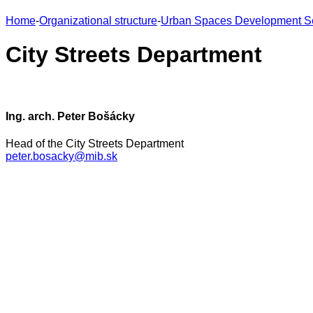
Home
-
Organizational structure
-
Urban Spaces Development S
City Streets Department
Ing. arch. Peter Bošácky
Head of the City Streets Department
peter.bosacky@mib.sk