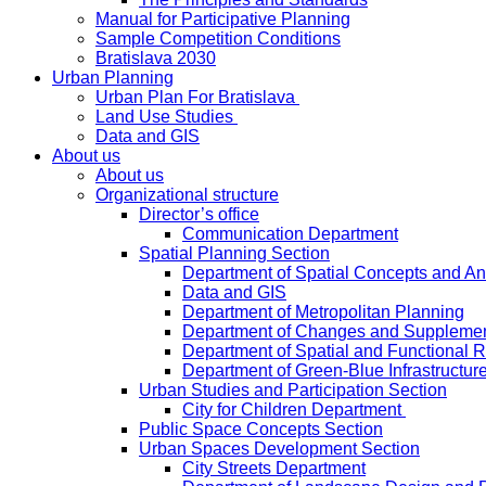
Manual for Participative Planning
Sample Competition Conditions
Bratislava 2030
Urban Planning
Urban Plan For Bratislava
Land Use Studies
Data and GIS
About us
About us
Organizational structure
Director’s office
Communication Department
Spatial Planning Section
Department of Spatial Concepts and A
Data and GIS
Department of Metropolitan Planning
Department of Changes and Suppleme
Department of Spatial and Functional R
Department of Green-Blue Infrastructur
Urban Studies and Participation Section
City for Children Department
Public Space Concepts Section
Urban Spaces Development Section
City Streets Department