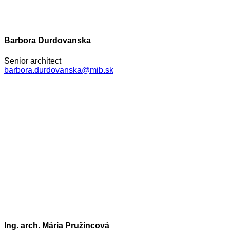
Barbora Durdovanska
Senior architect
barbora.durdovanska@mib.sk
Ing. arch. Mária Pružincová