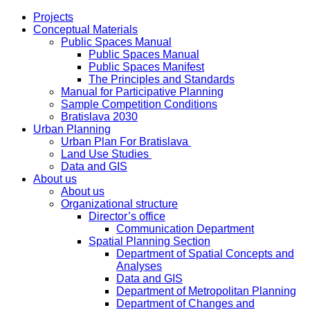
Projects
Conceptual Materials
Public Spaces Manual
Public Spaces Manual
Public Spaces Manifest
The Principles and Standards
Manual for Participative Planning
Sample Competition Conditions
Bratislava 2030
Urban Planning
Urban Plan For Bratislava
Land Use Studies
Data and GIS
About us
About us
Organizational structure
Director’s office
Communication Department
Spatial Planning Section
Department of Spatial Concepts and
Analyses
Data and GIS
Department of Metropolitan Planning
Department of Changes and