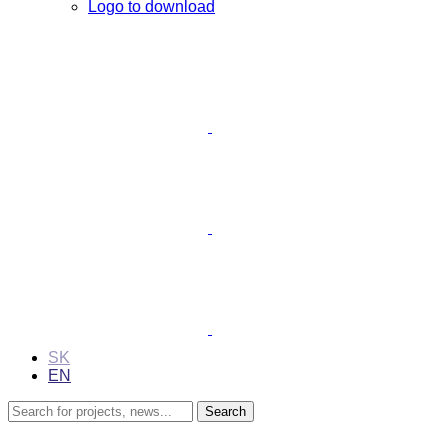
Logo to download
SK
EN