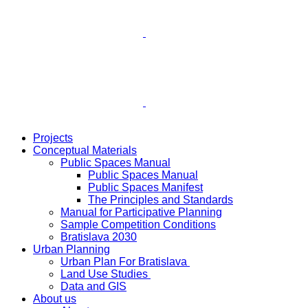
Projects
Conceptual Materials
Public Spaces Manual
Public Spaces Manual
Public Spaces Manifest
The Principles and Standards
Manual for Participative Planning
Sample Competition Conditions
Bratislava 2030
Urban Planning
Urban Plan For Bratislava
Land Use Studies
Data and GIS
About us