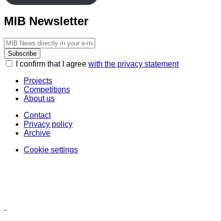
MIB Newsletter
Subscribe
I confirm that I agree
with the privacy statement
Projects
Competitions
About us
Contact
Privacy policy
Archive
Cookie settings