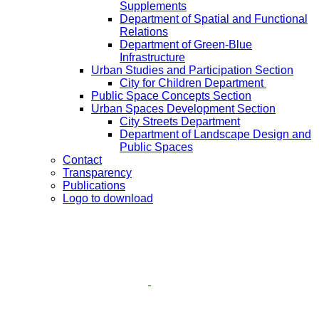
Supplements
Department of Spatial and Functional
Relations
Department of Green-Blue
Infrastructure
Urban Studies and Participation Section
City for Children Department
Public Space Concepts Section
Urban Spaces Development Section
City Streets Department
Department of Landscape Design and
Public Spaces
Contact
Transparency
Publications
Logo to download