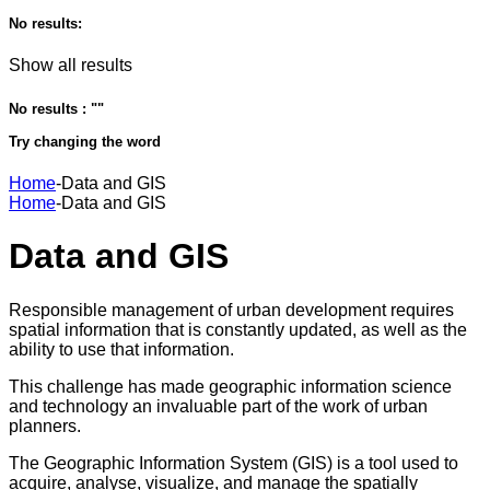
No results:
Show all results
No results : "
"
Try changing the word
Home
-
Data and GIS
Home
-
Data and GIS
Data and GIS
Responsible management of urban development requires
spatial information that is constantly updated, as well as the
ability to use that information.
This challenge has made geographic information science
and technology an invaluable part of the work of urban
planners.
The Geographic Information System (GIS) is a tool used to
acquire, analyse, visualize, and manage the spatially