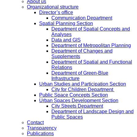
About us
Organizational structure
Director’s office
Communication Department
Spatial Planning Section
Department of Spatial Concepts and
Analyses
Data and GIS
Department of Metropolitan Planning
Department of Changes and
Supplements
Department of Spatial and Functional
Relations
Department of Green-Blue
Infrastructure
Urban Studies and Participation Section
City for Children Department
Public Space Concepts Section
Urban Spaces Development Section
City Streets Department
Department of Landscape Design and
Public Spaces
Contact
Transparency
Publications