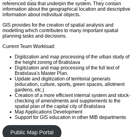
referenced data that underpin the system. They contain
information about the geographical location and descriptive
information about individual objects.
GIS provides for the creation of spatial analysis and
modelling which contributes to many important spatial
planning tasks and decisions.
Current Team Workload:
Digitization and map processing of the urban study of
the height zoning of Bratislava
Digitization and map processing of the full text of
Bratislava's Master Plan.
Update and digitization of territorial generals
(education, culture, sports, green spaces, allotment
gardens, etc.)
Creation of a more efficient internal system and stock-
checking of amendments and supplements to the
spatial plan of the capital city of Bratislava
Map Applications Development
Support for GIS education in other MIB departments
Public Map Portal