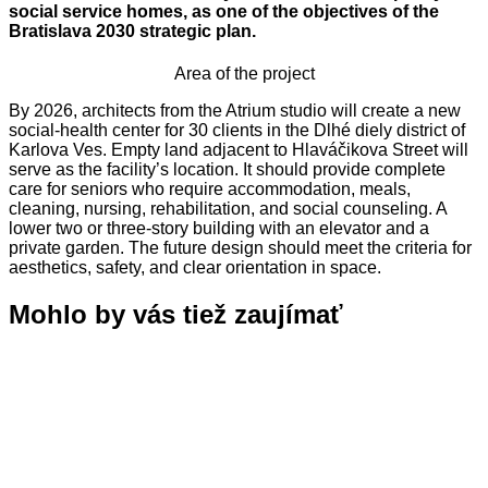
social service homes, as one of the objectives of the
Bratislava 2030 strategic plan.
Area of the project
By 2026, architects from the Atrium studio will create a new
social-health center for 30 clients in the Dlhé diely district of
Karlova Ves. Empty land adjacent to Hlaváčikova Street will
serve as the facility’s location. It should provide complete
care for seniors who require accommodation, meals,
cleaning, nursing, rehabilitation, and social counseling. A
lower two or three-story building with an elevator and a
private garden. The future design should meet the criteria for
aesthetics, safety, and clear orientation in space.
Mohlo by vás tiež zaujímať