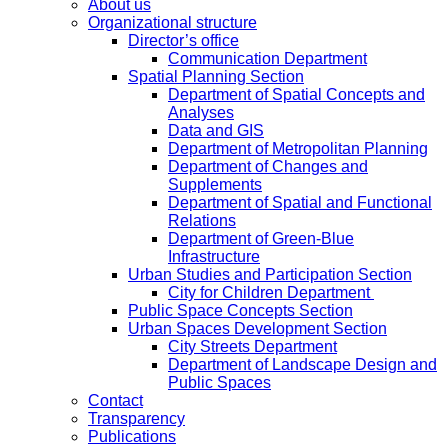
About us
Organizational structure
Director’s office
Communication Department
Spatial Planning Section
Department of Spatial Concepts and
Analyses
Data and GIS
Department of Metropolitan Planning
Department of Changes and
Supplements
Department of Spatial and Functional
Relations
Department of Green-Blue
Infrastructure
Urban Studies and Participation Section
City for Children Department
Public Space Concepts Section
Urban Spaces Development Section
City Streets Department
Department of Landscape Design and
Public Spaces
Contact
Transparency
Publications