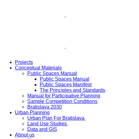
Projects
Conceptual Materials
Public Spaces Manual
Public Spaces Manual
Public Spaces Manifest
The Principles and Standards
Manual for Participative Planning
Sample Competition Conditions
Bratislava 2030
Urban Planning
Urban Plan For Bratislava
Land Use Studies
Data and GIS
About us