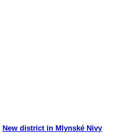
New district in Mlynské Nivy