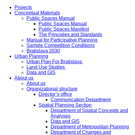
Projects
Conceptual Materials
Public Spaces Manual
Public Spaces Manual
Public Spaces Manifest
The Principles and Standards
Manual for Participative Planning
Sample Competition Conditions
Bratislava 2030
Urban Planning
Urban Plan For Bratislava
Land Use Studies
Data and GIS
About us
About us
Organizational structure
Director’s office
Communication Department
Spatial Planning Section
Department of Spatial Concepts and
Analyses
Data and GIS
Department of Metropolitan Planning
Department of Changes and