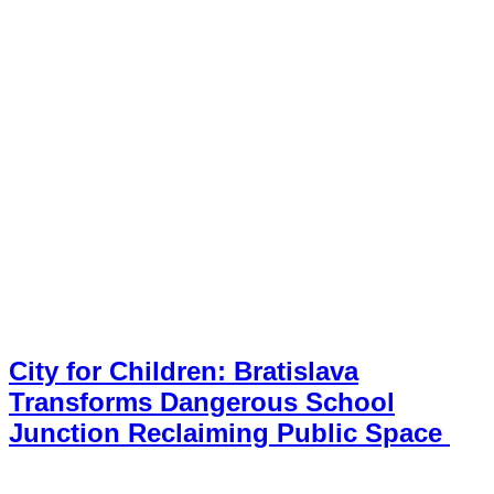
City for Children: Bratislava
Transforms Dangerous School
Junction Reclaiming Public Space