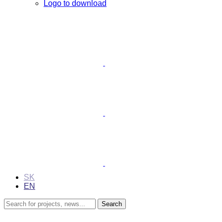
Logo to download
SK
EN