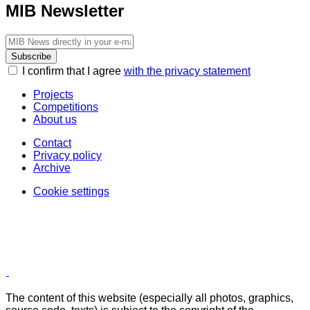
MIB Newsletter
Subscribe
I confirm that I agree
with the privacy statement
Projects
Competitions
About us
Contact
Privacy policy
Archive
Cookie settings
The content of this website (especially all photos, graphics,