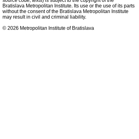
source code, texts) is subject to the copyright of the
Bratislava Metropolitan Institute. Its use or the use of its parts
without the consent of the Bratislava Metropolitan Institute
may result in civil and criminal liability.
© 2026 Metropolitan Institute of Bratislava