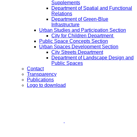
Supplements
Department of Spatial and Functional
Relations
Department of Green-Blue
Infrastructure
Urban Studies and Participation Section
City for Children Department
Public Space Concepts Section
Urban Spaces Development Section
City Streets Department
Department of Landscape Design and
Public Spaces
Contact
Transparency
Publications
Logo to download