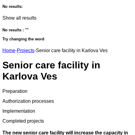
No results:
Show all results
No results : "
"
Try changing the word
Home
-
Projects
-
Senior care facility in Karlova Ves
Senior care facility in
Karlova Ves
Preparation
Authorization processes
Implementation
Completed projects
The new senior care facility will increase the capacity in