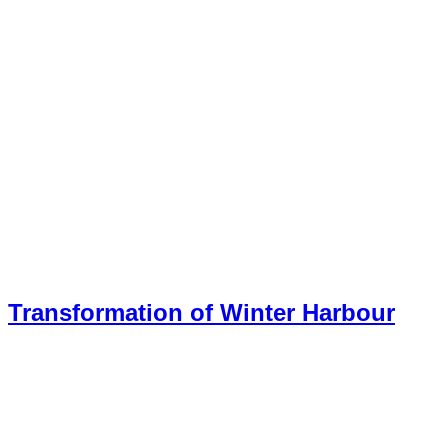
Transformation of Winter Harbour