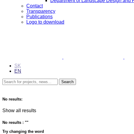
Department of Landscape Design and 
Contact
Transparency
Publications
Logo to download
SK
EN
No results:
Show all results
No results : "
"
Try changing the word