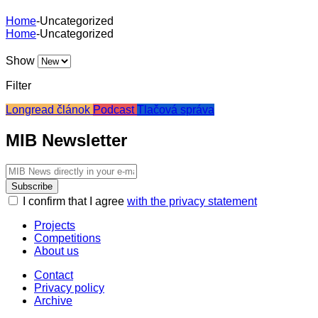
Home
-
Uncategorized
Home
-
Uncategorized
Show
Filter
Longread článok
Podcast
Tlačová správa
MIB Newsletter
Subscribe
I confirm that I agree
with the privacy statement
Projects
Competitions
About us
Contact
Privacy policy
Archive