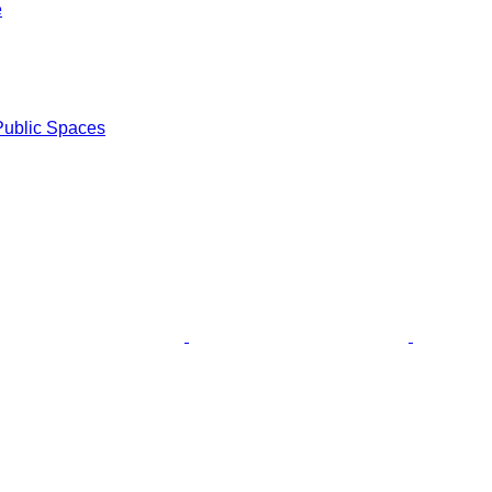
e
Public Spaces