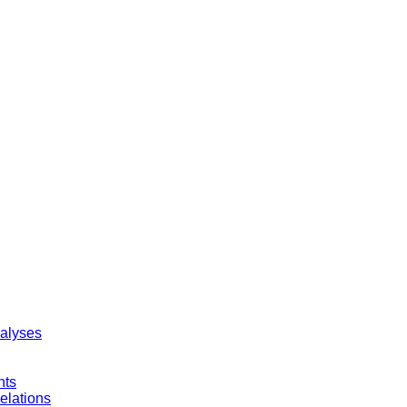
nalyses
nts
elations