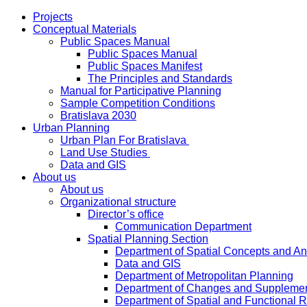
Projects
Conceptual Materials
Public Spaces Manual
Public Spaces Manual
Public Spaces Manifest
The Principles and Standards
Manual for Participative Planning
Sample Competition Conditions
Bratislava 2030
Urban Planning
Urban Plan For Bratislava
Land Use Studies
Data and GIS
About us
About us
Organizational structure
Director’s office
Communication Department
Spatial Planning Section
Department of Spatial Concepts and A
Data and GIS
Department of Metropolitan Planning
Department of Changes and Suppleme
Department of Spatial and Functional R