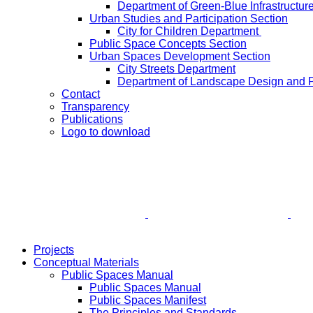
Department of Green-Blue Infrastructur
Urban Studies and Participation Section
City for Children Department
Public Space Concepts Section
Urban Spaces Development Section
City Streets Department
Department of Landscape Design and 
Contact
Transparency
Publications
Logo to download
Projects
Conceptual Materials
Public Spaces Manual
Public Spaces Manual
Public Spaces Manifest
The Principles and Standards