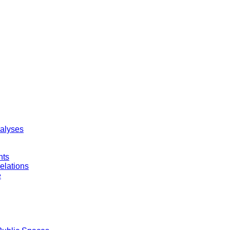
nalyses
nts
elations
e