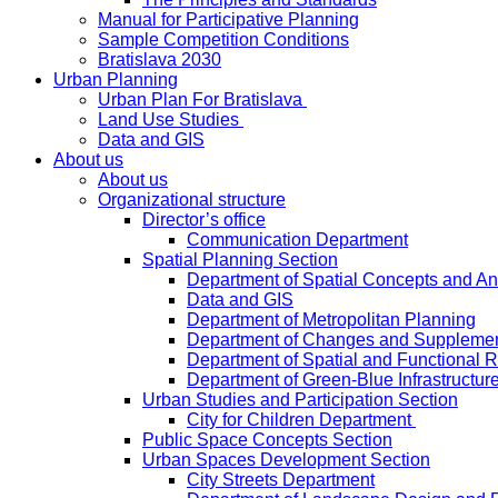
Manual for Participative Planning
Sample Competition Conditions
Bratislava 2030
Urban Planning
Urban Plan For Bratislava
Land Use Studies
Data and GIS
About us
About us
Organizational structure
Director’s office
Communication Department
Spatial Planning Section
Department of Spatial Concepts and A
Data and GIS
Department of Metropolitan Planning
Department of Changes and Suppleme
Department of Spatial and Functional R
Department of Green-Blue Infrastructur
Urban Studies and Participation Section
City for Children Department
Public Space Concepts Section
Urban Spaces Development Section
City Streets Department