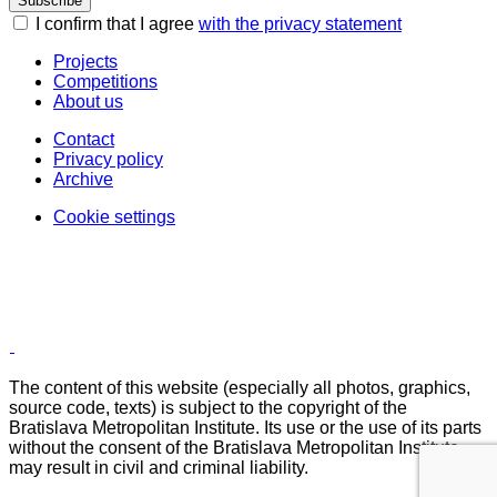
Subscribe
I confirm that I agree
with the privacy statement
Projects
Competitions
About us
Contact
Privacy policy
Archive
Cookie settings
The content of this website (especially all photos, graphics,
source code, texts) is subject to the copyright of the
Bratislava Metropolitan Institute. Its use or the use of its parts
without the consent of the Bratislava Metropolitan Institute
may result in civil and criminal liability.