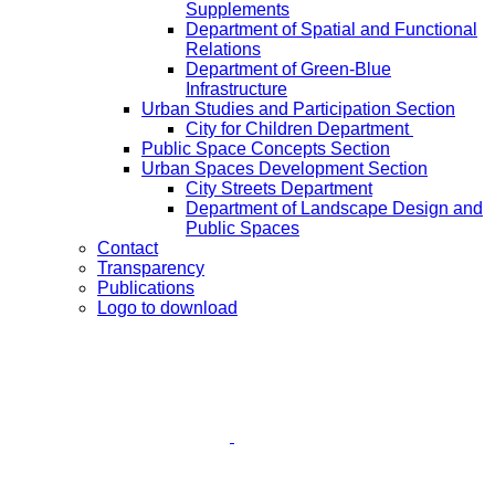
Supplements
Department of Spatial and Functional
Relations
Department of Green-Blue
Infrastructure
Urban Studies and Participation Section
City for Children Department
Public Space Concepts Section
Urban Spaces Development Section
City Streets Department
Department of Landscape Design and
Public Spaces
Contact
Transparency
Publications
Logo to download