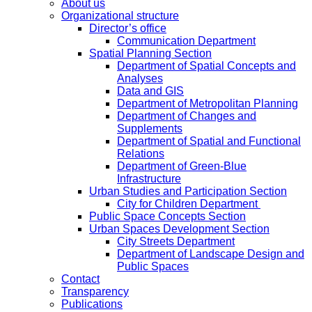
About us
Organizational structure
Director’s office
Communication Department
Spatial Planning Section
Department of Spatial Concepts and
Analyses
Data and GIS
Department of Metropolitan Planning
Department of Changes and
Supplements
Department of Spatial and Functional
Relations
Department of Green-Blue
Infrastructure
Urban Studies and Participation Section
City for Children Department
Public Space Concepts Section
Urban Spaces Development Section
City Streets Department
Department of Landscape Design and
Public Spaces
Contact
Transparency
Publications