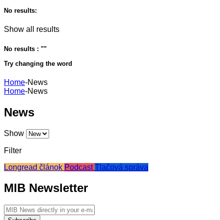
No results:
Show all results
No results : "
"
Try changing the word
Home
-
News
Home
-
News
News
Show
Filter
Longread článok
Podcast
Tlačová správa
MIB Newsletter