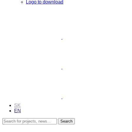
Logo to download
SK
EN