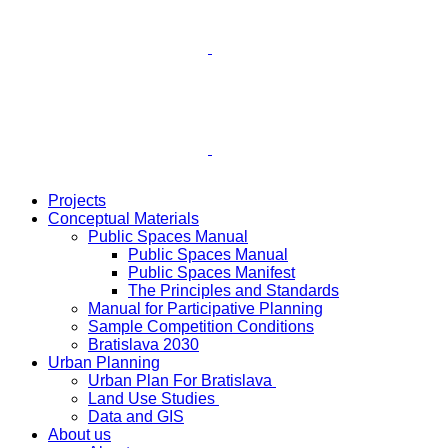
Projects
Conceptual Materials
Public Spaces Manual
Public Spaces Manual
Public Spaces Manifest
The Principles and Standards
Manual for Participative Planning
Sample Competition Conditions
Bratislava 2030
Urban Planning
Urban Plan For Bratislava
Land Use Studies
Data and GIS
About us