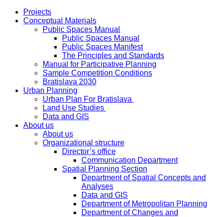
Projects
Conceptual Materials
Public Spaces Manual
Public Spaces Manual
Public Spaces Manifest
The Principles and Standards
Manual for Participative Planning
Sample Competition Conditions
Bratislava 2030
Urban Planning
Urban Plan For Bratislava
Land Use Studies
Data and GIS
About us
About us
Organizational structure
Director’s office
Communication Department
Spatial Planning Section
Department of Spatial Concepts and
Analyses
Data and GIS
Department of Metropolitan Planning
Department of Changes and