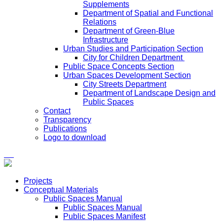
Supplements
Department of Spatial and Functional
Relations
Department of Green-Blue
Infrastructure
Urban Studies and Participation Section
City for Children Department
Public Space Concepts Section
Urban Spaces Development Section
City Streets Department
Department of Landscape Design and
Public Spaces
Contact
Transparency
Publications
Logo to download
Projects
Conceptual Materials
Public Spaces Manual
Public Spaces Manual
Public Spaces Manifest