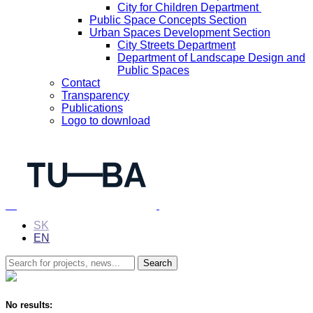
City for Children Department
Public Space Concepts Section
Urban Spaces Development Section
City Streets Department
Department of Landscape Design and
Public Spaces
Contact
Transparency
Publications
Logo to download
SK
EN
No results: