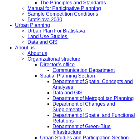
The Principles and Standards
Manual for Participative Planning
Sample Competition Conditions
Bratislava 2030
Urban Planning
Urban Plan For Bratislava
Land Use Studies
Data and GIS
About us
About us
Organizational structure
Director’s office
Communication Department
Spatial Planning Section
Department of Spatial Concepts and
Analyses
Data and GIS
Department of Metropolitan Planning
Department of Changes and
Supplements
Department of Spatial and Functional
Relations
Department of Green-Blue
Infrastructure
Urban Studies and Participation Section