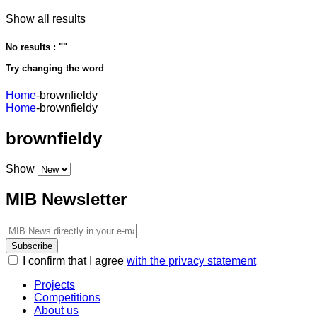
Show all results
No results : "
"
Try changing the word
Home
-
brownfieldy
Home
-
brownfieldy
brownfieldy
Show
MIB Newsletter
Subscribe
I confirm that I agree
with the privacy statement
Projects
Competitions
About us