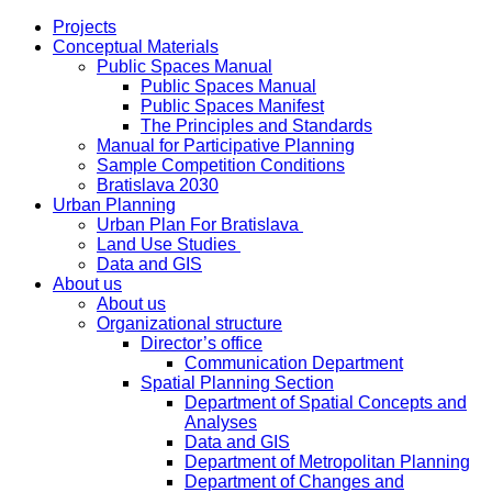
Projects
Conceptual Materials
Public Spaces Manual
Public Spaces Manual
Public Spaces Manifest
The Principles and Standards
Manual for Participative Planning
Sample Competition Conditions
Bratislava 2030
Urban Planning
Urban Plan For Bratislava
Land Use Studies
Data and GIS
About us
About us
Organizational structure
Director’s office
Communication Department
Spatial Planning Section
Department of Spatial Concepts and
Analyses
Data and GIS
Department of Metropolitan Planning
Department of Changes and