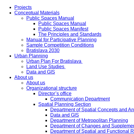
Projects
Conceptual Materials
Public Spaces Manual
Public Spaces Manual
Public Spaces Manifest
The Principles and Standards
Manual for Participative Planning
Sample Competition Conditions
Bratislava 2030
Urban Planning
Urban Plan For Bratislava
Land Use Studies
Data and GIS
About us
About us
Organizational structure
Director’s office
Communication Department
Spatial Planning Section
Department of Spatial Concepts and A
Data and GIS
Department of Metropolitan Planning
Department of Changes and Suppleme
Department of Spatial and Functional R