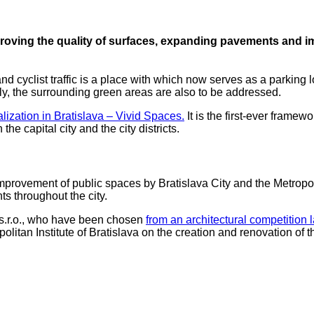
mproving the quality of surfaces, expanding pavements and im
 cyclist traffic is a place with which now serves as a parking l
tly, the surrounding green areas are also to be addressed.
lization in Bratislava – Vivid Spaces.
It is the first-ever framew
e capital city and the city districts.
he improvement of public spaces by Bratislava City and the Metropol
ts throughout the city.
i s.r.o., who have been chosen
from an architectural competition l
litan Institute of Bratislava on the creation and renovation of t