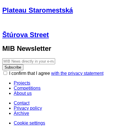
Plateau Staromestská
Štúrova Street
MIB Newsletter
Subscribe
I confirm that I agree
with the privacy statement
Projects
Competitions
About us
Contact
Privacy policy
Archive
Cookie settings