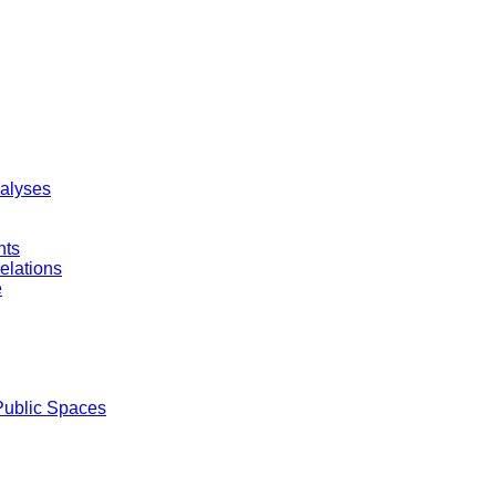
nalyses
nts
elations
e
Public Spaces