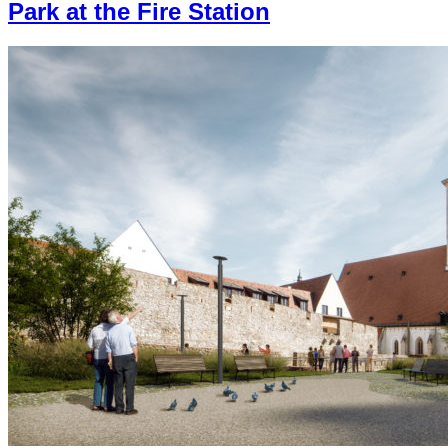
Park at the Fire Station