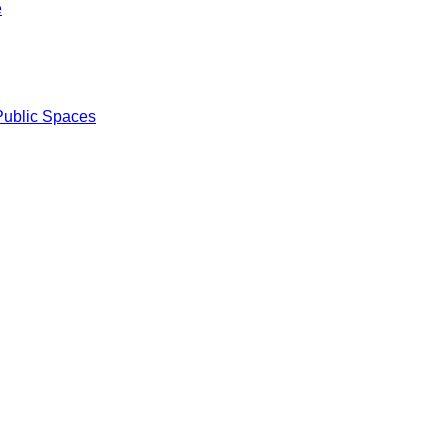
e
Public Spaces