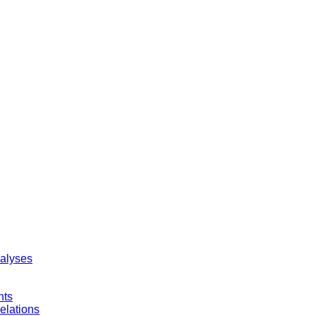
nalyses
nts
elations