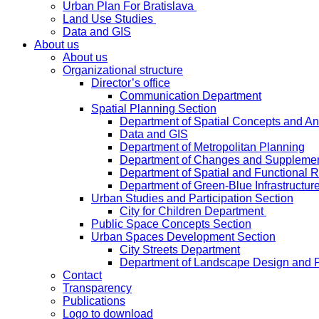
Urban Plan For Bratislava
Land Use Studies
Data and GIS
About us
About us
Organizational structure
Director’s office
Communication Department
Spatial Planning Section
Department of Spatial Concepts and A
Data and GIS
Department of Metropolitan Planning
Department of Changes and Suppleme
Department of Spatial and Functional R
Department of Green-Blue Infrastructur
Urban Studies and Participation Section
City for Children Department
Public Space Concepts Section
Urban Spaces Development Section
City Streets Department
Department of Landscape Design and 
Contact
Transparency
Publications
Logo to download