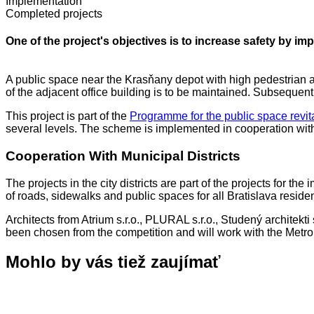
Implementation
Completed projects
One of the project's objectives is to increase safety by i
A public space near the Krasňany depot with high pedestrian and
of the adjacent office building is to be maintained. Subsequen
This project is part of the
Programme for the public space revita
several levels. The scheme is implemented in cooperation with th
Cooperation With Municipal Districts
The projects in the city districts are part of the projects for t
of roads, sidewalks and public spaces for all Bratislava residen
Architects from Atrium s.r.o., PLURAL s.r.o., Studený architekt
been chosen from the competition and will work with the Metropo
Mohlo by vás tiež zaujímať