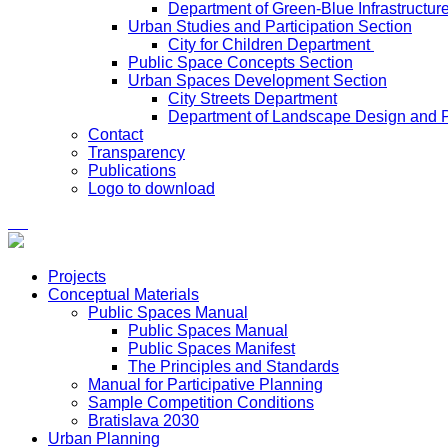
Department of Green-Blue Infrastructur
Urban Studies and Participation Section
City for Children Department
Public Space Concepts Section
Urban Spaces Development Section
City Streets Department
Department of Landscape Design and 
Contact
Transparency
Publications
Logo to download
Projects
Conceptual Materials
Public Spaces Manual
Public Spaces Manual
Public Spaces Manifest
The Principles and Standards
Manual for Participative Planning
Sample Competition Conditions
Bratislava 2030
Urban Planning