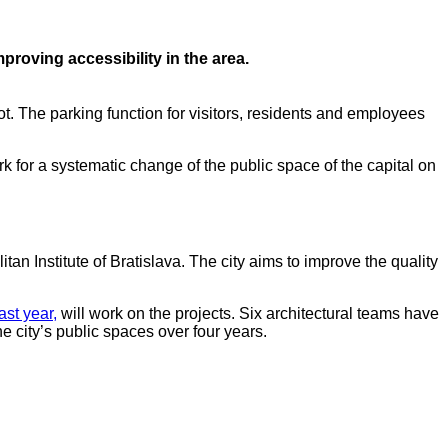
proving accessibility in the area.
ot. The parking function for visitors, residents and employees
ork for a systematic change of the public space of the capital on
itan Institute of Bratislava. The city aims to improve the quality
ast year,
will work on the projects. Six architectural teams have
he city’s public spaces over four years.