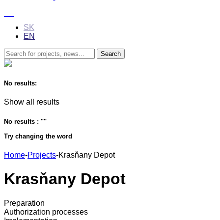
SK
EN
No results:
Show all results
No results : "
"
Try changing the word
Home
-
Projects
-
Krasňany Depot
Krasňany Depot
Preparation
Authorization processes