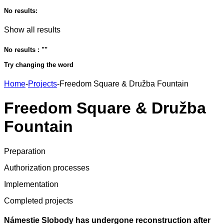
No results:
Show all results
No results : "
"
Try changing the word
Home
-
Projects
-
Freedom Square & Družba Fountain
Freedom Square & Družba
Fountain
Preparation
Authorization processes
Implementation
Completed projects
Námestie Slobody has undergone reconstruction after