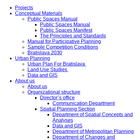
Projects
Conceptual Materials
Public Spaces Manual
Public Spaces Manual
Public Spaces Manifest
The Principles and Standards
Manual for Participative Planning
Sample Competition Conditions
Bratislava 2030
Urban Planning
Urban Plan For Bratislava
Land Use Studies
Data and GIS
About us
About us
Organizational structure
Director’s office
Communication Department
Spatial Planning Section
Department of Spatial Concepts and
Analyses
Data and GIS
Department of Metropolitan Planning
Department of Changes and