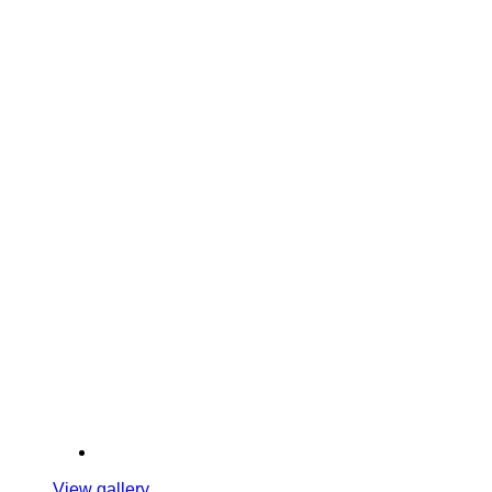
View gallery