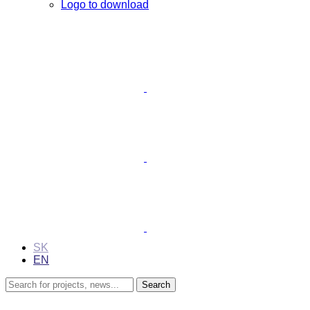
Logo to download
SK
EN