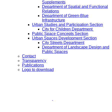
Supplements
Department of Spatial and Functional
Relations
Department of Green-Blue
Infrastructure
Urban Studies and Participation Section
City for Children Department
Public Space Concepts Section
Urban Spaces Development Section
City Streets Department
Department of Landscape Design and
Public Spaces
Contact
Transparency
Publications
Logo to download