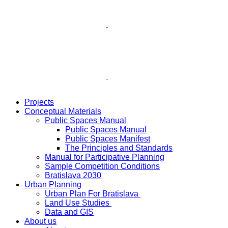
Projects
Conceptual Materials
Public Spaces Manual
Public Spaces Manual
Public Spaces Manifest
The Principles and Standards
Manual for Participative Planning
Sample Competition Conditions
Bratislava 2030
Urban Planning
Urban Plan For Bratislava
Land Use Studies
Data and GIS
About us