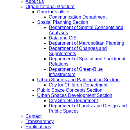
About us
Organizational structure
Director’s office
Communication Department
Spatial Planning Section
Department of Spatial Concepts and
Analyses
Data and GIS
Department of Metropolitan Planning
Department of Changes and
Supplements
Department of Spatial and Functional
Relations
Department of Green-Blue
Infrastructure
Urban Studies and Participation Section
City for Children Department
Public Space Concepts Section
Urban Spaces Development Section
City Streets Department
Department of Landscape Design and
Public Spaces
Contact
Transparency
Publications