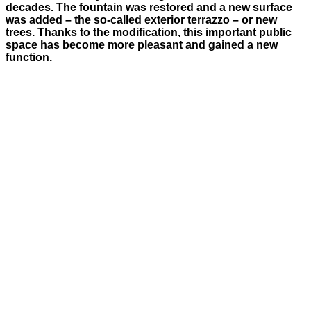
decades. The fountain was restored and a new surface
was added – the so-called exterior terrazzo – or new
trees. Thanks to the modification, this important public
space has become more pleasant and gained a new
function.