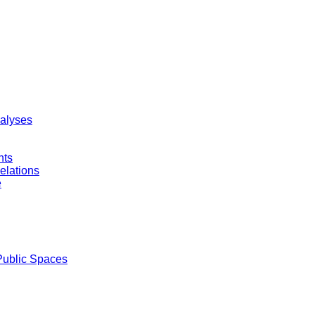
nalyses
nts
elations
e
Public Spaces