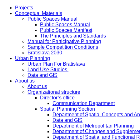
Projects
Conceptual Materials
Public Spaces Manual
Public Spaces Manual
Public Spaces Manifest
The Principles and Standards
Manual for Participative Planning
Sample Competition Conditions
Bratislava 2030
Urban Planning
Urban Plan For Bratislava
Land Use Studies
Data and GIS
About us
About us
Organizational structure
Director’s office
Communication Department
Spatial Planning Section
Department of Spatial Concepts and A
Data and GIS
Department of Metropolitan Planning
Department of Changes and Suppleme
Department of Spatial and Functional R