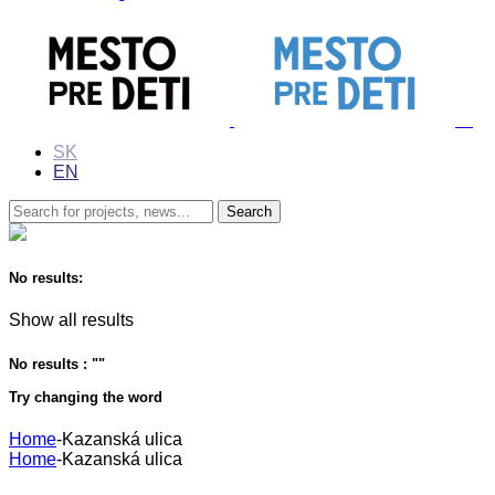
SK
EN
No results:
Show all results
No results : "
"
Try changing the word
Home
-
Kazanská ulica
Home
-
Kazanská ulica