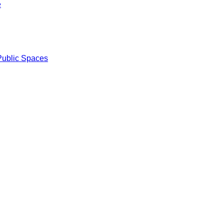
e
Public Spaces