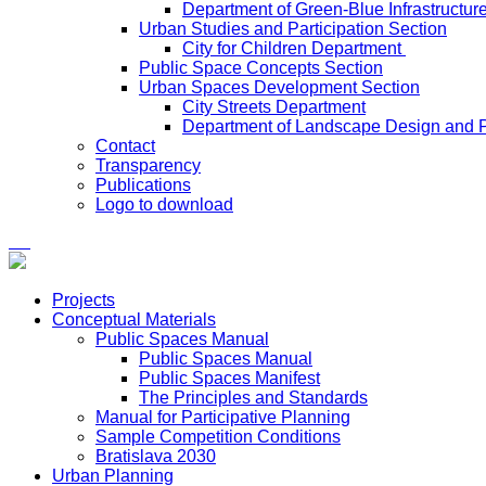
Department of Green-Blue Infrastructur
Urban Studies and Participation Section
City for Children Department
Public Space Concepts Section
Urban Spaces Development Section
City Streets Department
Department of Landscape Design and 
Contact
Transparency
Publications
Logo to download
Projects
Conceptual Materials
Public Spaces Manual
Public Spaces Manual
Public Spaces Manifest
The Principles and Standards
Manual for Participative Planning
Sample Competition Conditions
Bratislava 2030
Urban Planning