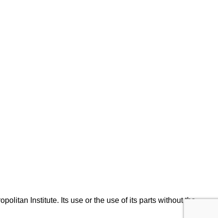
olitan Institute. Its use or the use of its parts without the