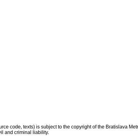
ce code, texts) is subject to the copyright of the Bratislava Metrop
l and criminal liability.