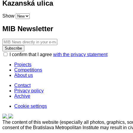
Kazanská ulica
Show
MIB Newsletter
Subscribe
I confirm that I agree
with the privacy statement
Projects
Competitions
About us
Contact
Privacy policy
Archive
Cookie settings
The content of this website (especially all photos, graphics, sour
consent of the Bratislava Metropolitan Institute may result in civi