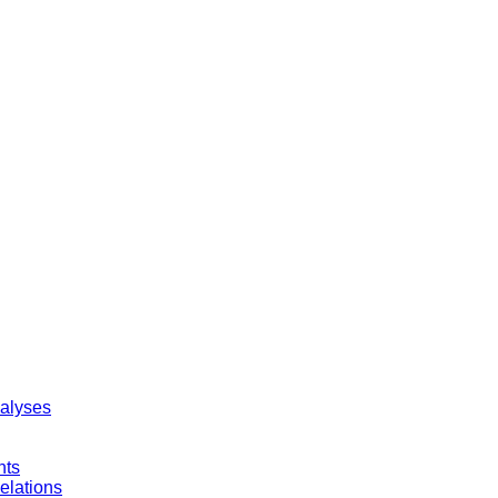
nalyses
nts
elations