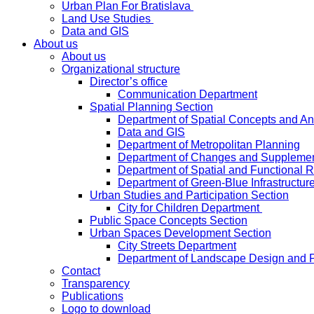
Urban Plan For Bratislava
Land Use Studies
Data and GIS
About us
About us
Organizational structure
Director’s office
Communication Department
Spatial Planning Section
Department of Spatial Concepts and A
Data and GIS
Department of Metropolitan Planning
Department of Changes and Suppleme
Department of Spatial and Functional R
Department of Green-Blue Infrastructur
Urban Studies and Participation Section
City for Children Department
Public Space Concepts Section
Urban Spaces Development Section
City Streets Department
Department of Landscape Design and 
Contact
Transparency
Publications
Logo to download